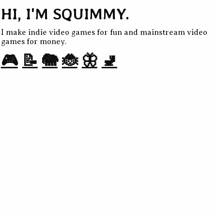
HI, I'M SQUIMMY.
I make indie video games for fun and mainstream video
games for money.
🎮
📝
🐘
🐞
🦋
🚽